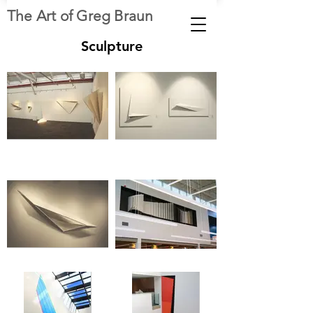
The Art of Greg Braun
Sculpture