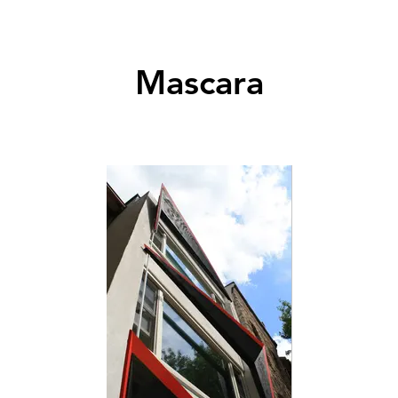
Mascara