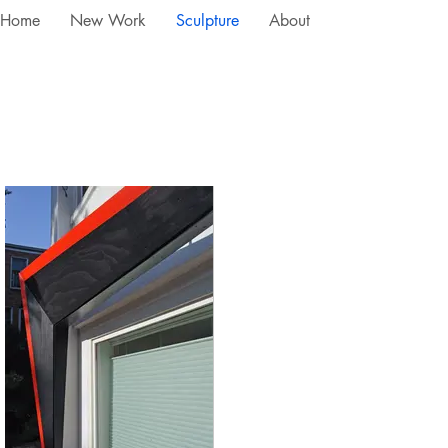
Home
New Work
Sculpture
About