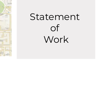
Statement
of
Work