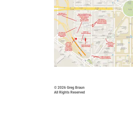
© 2026 Greg Braun
All Rights Reserved