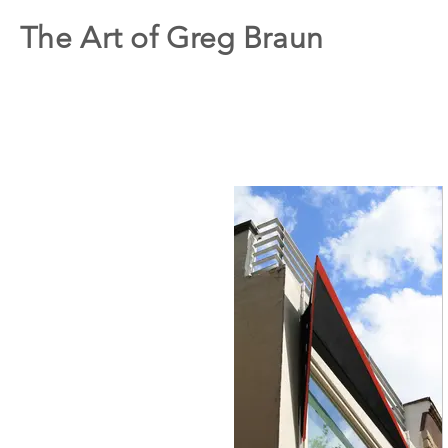
The Art of Greg Braun