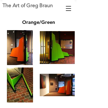
The Art of Greg Braun
Orange/Green